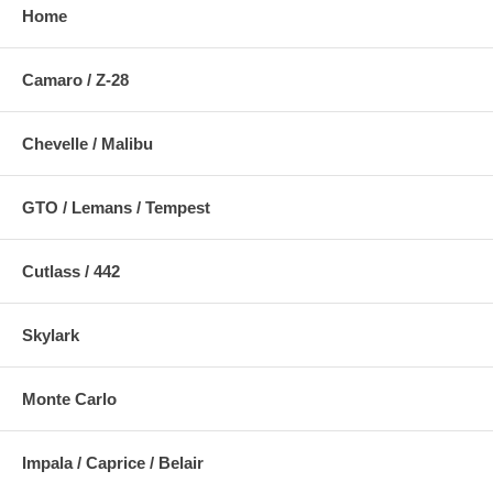
Home
Camaro / Z-28
Chevelle / Malibu
GTO / Lemans / Tempest
Cutlass / 442
Skylark
Monte Carlo
Impala / Caprice / Belair