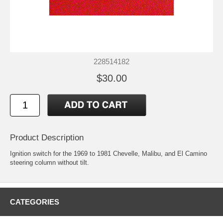
228514182
$30.00
Product Description
Ignition switch for the 1969 to 1981 Chevelle, Malibu, and El Camino
steering column without tilt.
CATEGORIES