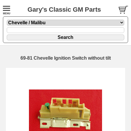
Gary's Classic GM Parts
69-81 Chevelle Ignition Switch without tilt