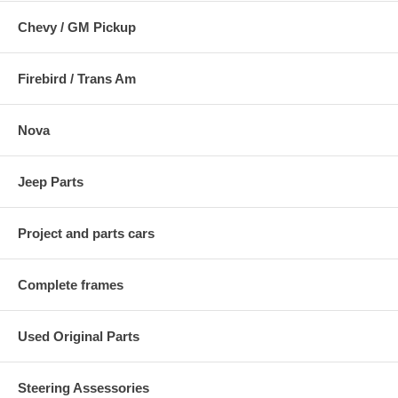
Chevy / GM Pickup
Firebird / Trans Am
Nova
Jeep Parts
Project and parts cars
Complete frames
Used Original Parts
Steering Assessories