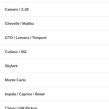
Camaro / Z-28
Chevelle / Malibu
GTO / Lemans / Tempest
Cutlass / 442
Skylark
Monte Carlo
Impala / Caprice / Belair
Chevy / GM Pickup