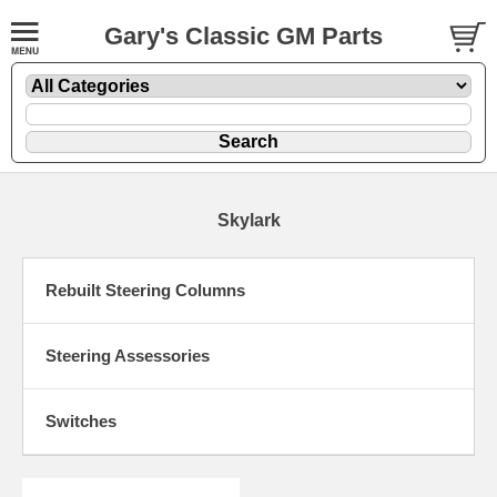
Gary's Classic GM Parts
Skylark
Rebuilt Steering Columns
Steering Assessories
Switches