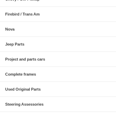
Firebird / Trans Am
Nova
Jeep Parts
Project and parts cars
Complete frames
Used Original Parts
Steering Assessories