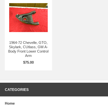
1964-72 Chevelle, GTO,
Skylark, CUtlass, GM A-
Body Front Lower Control
Arm
$75.00
CATEGORIES
Home