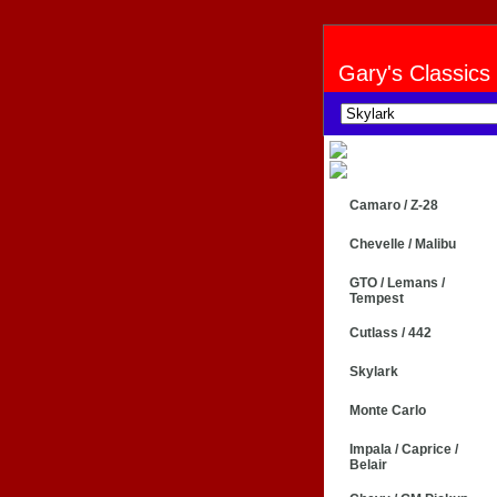
Gary's Classics
Camaro / Z-28
Chevelle / Malibu
GTO / Lemans /
Tempest
Cutlass / 442
Skylark
Monte Carlo
Impala / Caprice /
Belair