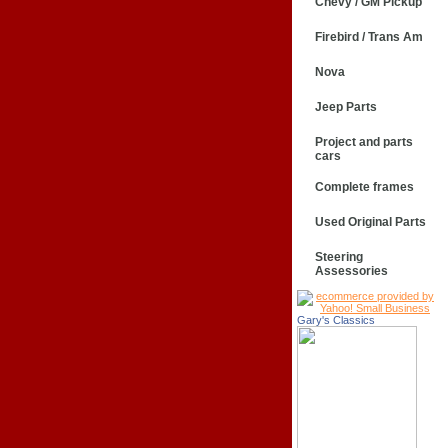
Chevy / GM Pickup
Firebird / Trans Am
Nova
Jeep Parts
Project and parts
cars
Complete frames
Used Original Parts
Steering
Assessories
Gary's Classics