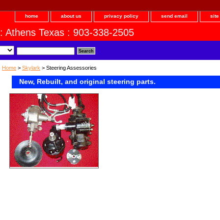
home
about us
privacy policy
send email
sit
 : Athens Texas : 903-338-2505
Home
>
Skylark
> Steering Assessories
New, Rebuilt, and original steering parts.