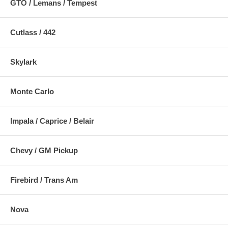
GTO / Lemans / Tempest
Cutlass / 442
Skylark
Monte Carlo
Impala / Caprice / Belair
Chevy / GM Pickup
Firebird / Trans Am
Nova