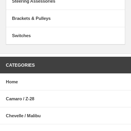
Steering Assessories
Brackets & Pulleys
Switches
CATEGORIES
Home
Camaro / Z-28
Chevelle / Malibu