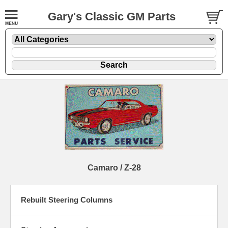
Gary's Classic GM Parts
Camaro / Z-28
Rebuilt Steering Columns