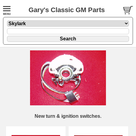
Gary's Classic GM Parts
New turn & ignition switches.