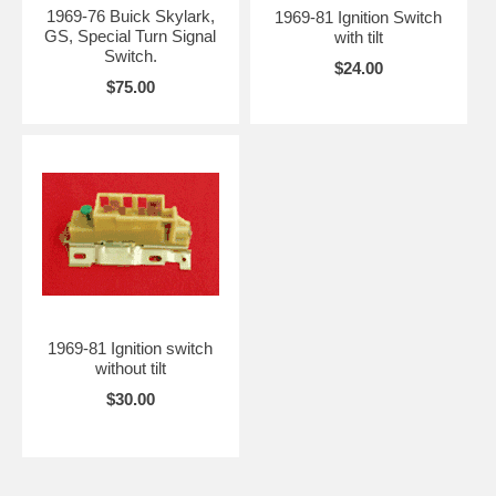
1969-76 Buick Skylark,
1969-81 Ignition Switch
GS, Special Turn Signal
with tilt
Switch.
$24.00
$75.00
1969-81 Ignition switch
without tilt
$30.00