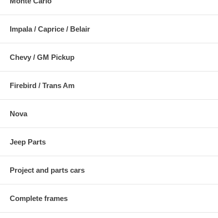
Monte Carlo
Impala / Caprice / Belair
Chevy / GM Pickup
Firebird / Trans Am
Nova
Jeep Parts
Project and parts cars
Complete frames