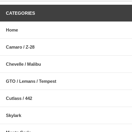
CATEGORIES
Home
Camaro / Z-28
Chevelle / Malibu
GTO / Lemans / Tempest
Cutlass / 442
Skylark