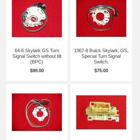
64-6 Skylark GS Turn
1967-8 Buick Skylark, GS,
Signal Switch without tilt
Special Turn Signal
(BPC)
Switch.
$99.00
$75.00