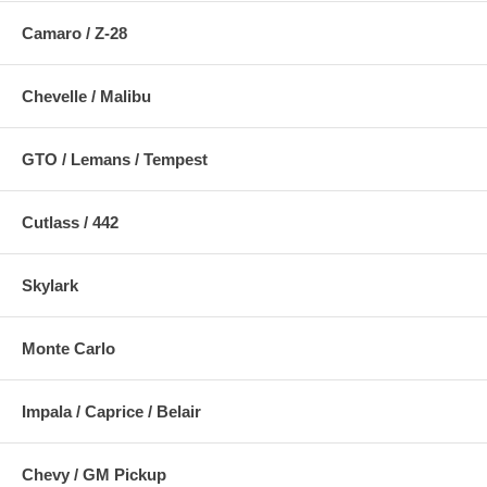
Camaro / Z-28
Chevelle / Malibu
GTO / Lemans / Tempest
Cutlass / 442
Skylark
Monte Carlo
Impala / Caprice / Belair
Chevy / GM Pickup