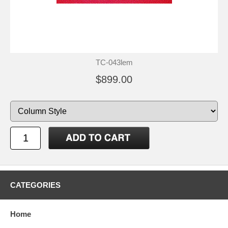
TC-043lem
$899.00
CATEGORIES
Home