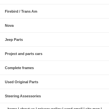
Firebird / Trans Am
Nova
Jeep Parts
Project and parts cars
Complete frames
Used Original Parts
Steering Assessories
home
about us
privacy policy
send email
site map