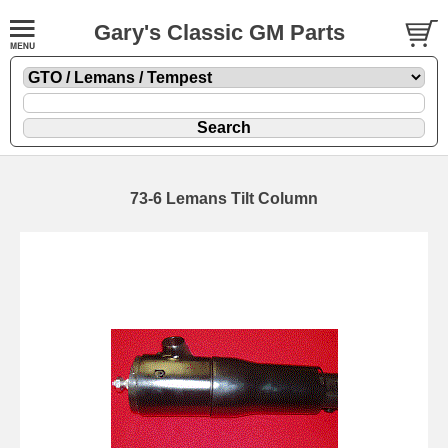
Gary's Classic GM Parts
73-6 Lemans Tilt Column