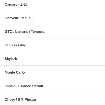
Camaro / Z-28
Chevelle / Malibu
GTO / Lemans / Tempest
Cutlass / 442
Skylark
Monte Carlo
Impala / Caprice / Belair
Chevy / GM Pickup