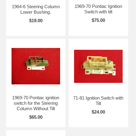
1969-70 Pontiac Ignition
1964-6 Steering Column
Switch with tilt
Lower Bushing.
$75.00
$19.00
1969-70 Pontiac ignition
71-81 Ignition Switch with
switch for the Steering
Tilt
Column Without Tilt
$24.00
$65.00