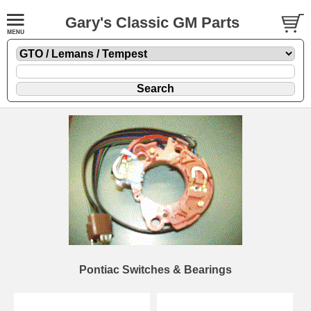
Gary's Classic GM Parts
Pontiac Switches & Bearings