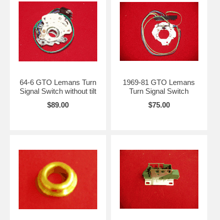
64-6 GTO Lemans Turn
1969-81 GTO Lemans
Signal Switch without tilt
Turn Signal Switch
$89.00
$75.00