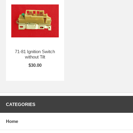
71-81 Ignition Switch
without Tilt
$30.00
CATEGORIES
Home