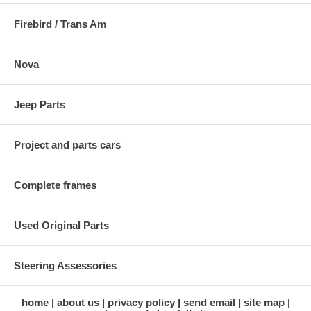
Firebird / Trans Am
Nova
Jeep Parts
Project and parts cars
Complete frames
Used Original Parts
Steering Assessories
home
about us
privacy policy
send email
site map