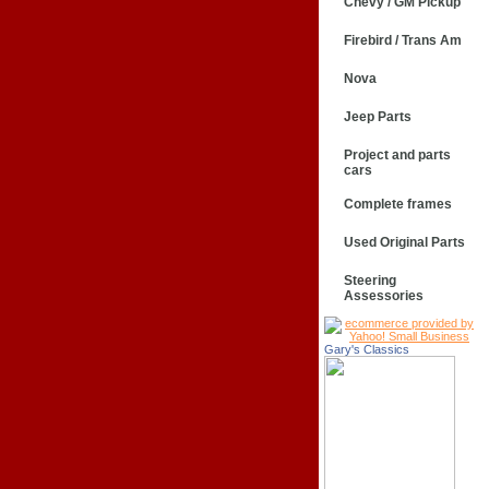
Chevy / GM Pickup
Firebird / Trans Am
Nova
Jeep Parts
Project and parts
cars
Complete frames
Used Original Parts
Steering
Assessories
Gary's Classics