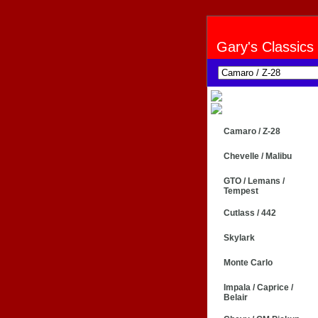
Gary's Classics
Camaro / Z-28
Chevelle / Malibu
GTO / Lemans /
Tempest
Cutlass / 442
Skylark
Monte Carlo
Impala / Caprice /
Belair