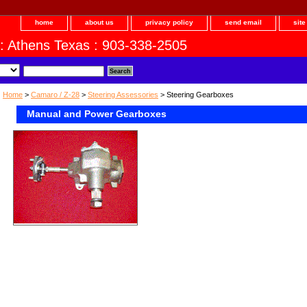
home
about us
privacy policy
send email
sit
 : Athens Texas : 903-338-2505
Home
>
Camaro / Z-28
>
Steering Assessories
> Steering Gearboxes
Manual and Power Gearboxes