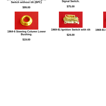
Signal Switch.
Switch without tilt (BPC)
$75.00
$99.00
1969-81 Ignition Switch with tilt
1969-81 
1964-6 Steering Column Lower
Bushing.
$24.00
$19.00