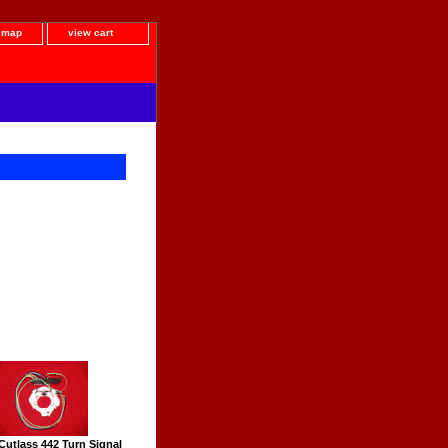
e map
view cart
Cutlass 442 Turn Signal